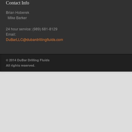
Contact Info
Brian Hoberek
Mike Barker
24 hour service: (989) 681-8129
Email:
DuBarLLC@dubardrillingfluids.com
© 2014 DuBar Drilling Fluids
All rights reserved.