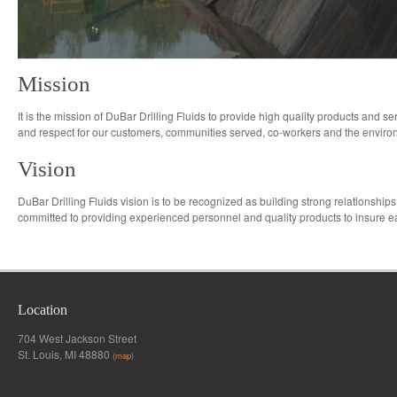
Mission
It is the mission of DuBar Drilling Fluids to provide high quality products and se
and respect for our customers, communities served, co-workers and the envir
Vision
DuBar Drilling Fluids vision is to be recognized as building strong relationships
committed to providing experienced personnel and quality products to insure ea
Location
704 West Jackson Street
St. Louis, MI 48880
(
map
)