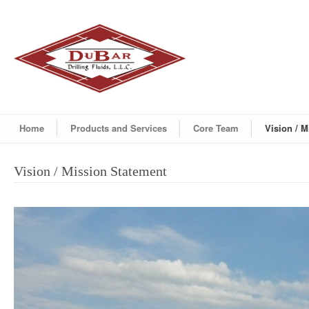
Home
Products and Services
Core Team
Vision / 
Vision / Mission Statement